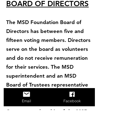
BOARD OF DIRECTORS
The MSD Foundation Board of
Directors has between five and
fifteen voting members. Directors
serve on the board as volunteers
and do not receive remuneration
for their services. The MSD
superintendent and an MSD
Board of Trustees representative
participate on the MSDF Board of
Email
Facebook
Directors in a non-voting capacity.
Current membership of the MSD
Foundation Board of Directors
includes:
Patrick Fava, President