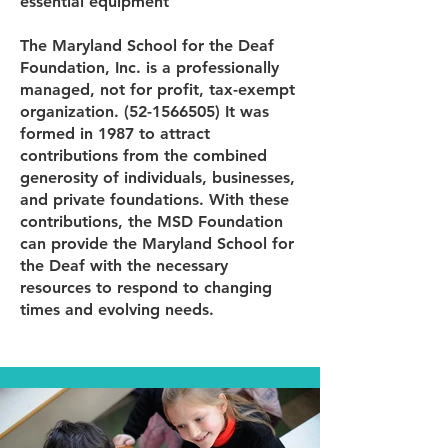
essential equipment
The Maryland School for the Deaf
Foundation, Inc. is a professionally
managed, not for profit, tax-exempt
organization.
(52-1566505)
It was
formed in 1987 to attract
contributions from the combined
generosity of individuals, businesses,
and private foundations. With these
contributions, the MSD Foundation
can provide the Maryland School for
the Deaf with the necessary
resources to respond to changing
times and evolving needs.