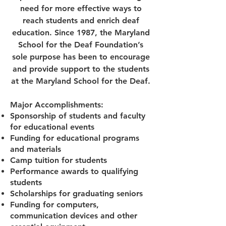
need for more effective ways to
reach students and enrich deaf
education. Since 1987, the Maryland
School for the Deaf Foundation’s
sole purpose has been to encourage
and provide support to the students
at the Maryland School for the Deaf.
Major Accomplishments:
Sponsorship of students and faculty
for educational events
Funding for educational programs
and materials
Camp tuition for students
Performance awards to qualifying
students
Scholarships for graduating seniors
Funding for computers,
communication devices and other