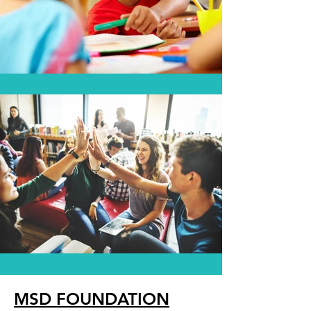
MSD FOUNDATION