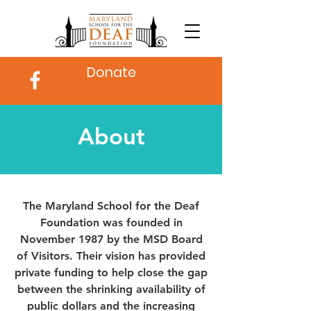
Donate
About
The Maryland School for the Deaf
Foundation was founded in
November 1987 by the MSD Board
of Visitors. Their vision has provided
private funding to help close the gap
between the shrinking availability of
public dollars and the increasing